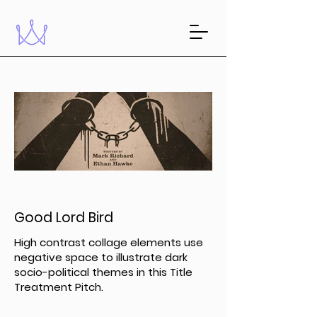
Good Lord Bird
High contrast collage elements use
negative space to illustrate dark
socio-political themes in this Title
Treatment Pitch.