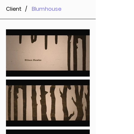
Client /
Blumhouse