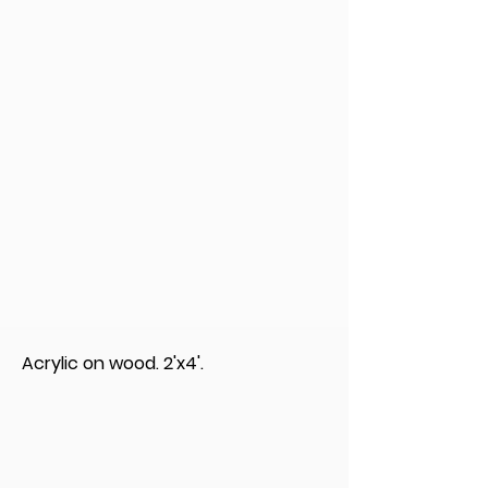
Acrylic on wood. 2'x4'.